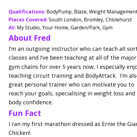
Qualifications:
 BodyPump, Blaze, Weight Managemen
Places Covered:
South London, Bromley, Chislehurst
At:
 My Studio, Your Home, Garden/Park, Gym
About Fred
I’m an outgoing instructor who can teach all sort
classes and I’ve been teaching at all of the major
gym chains for over 5 years now, I especially enj
teaching circuit training and BodyAttack.  I’m als
great personal trainer who can motivate you to 
reach your goals, specialising in weight loss and 
body confidence.
Fun Fact
I ran my first marathon dressed as Ernie the Gia
Chicken!