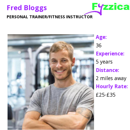
Fred Bloggs
PERSONAL TRAINER/FITNESS INSTRUCTOR
Age:
36
Experience:
5 years
Distance:
2 miles away
Hourly Rate:
£25-£35